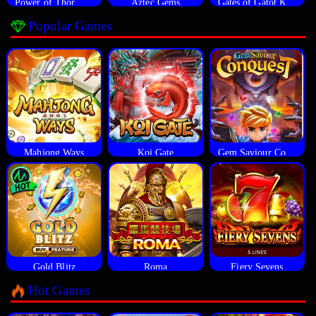
Power of Thor Megaways
Aztec Gems
Gates of Gatot Kaca
Popular Games
Mahjong Ways
Koi Gate
Gem Saviour Conquest
Gold Blitz
Roma
Fiery Sevens
Hot Games