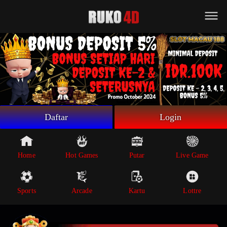
Beranda
Game Putar
Live Game
Sportsbook
Arcade
Lottre
Daftar
Login
Poker
Whatsapp
Home
Hot Games
Putar
Live Game
Telegram
Sports
Arcade
Kartu
Lottre
Livechat