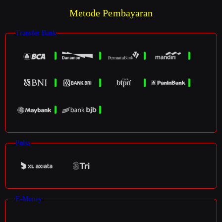
Metode Pembayaran
Transfer Bank
Pulsa
E-Money