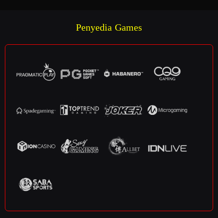
Penyedia Games