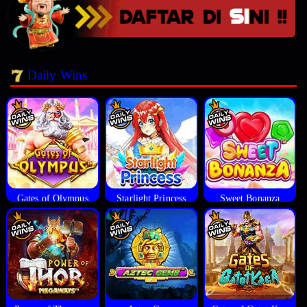
Daily Wins
Gates of Olympus
Starlight Princess
Sweet Bonanza