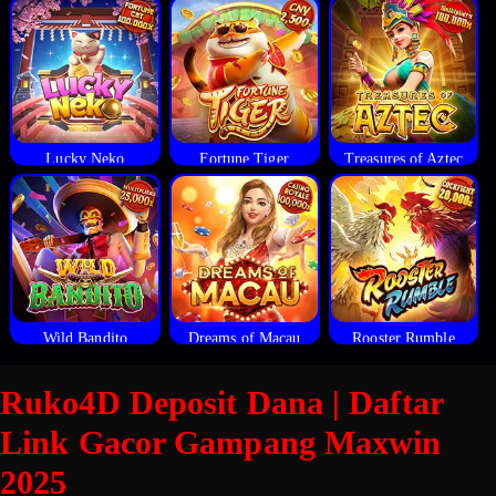
Lucky Neko
Fortune Tiger
Treasures of Aztec
Wild Bandito
Dreams of Macau
Rooster Rumble
Ruko4D Deposit Dana | Daftar
Link Gacor Gampang Maxwin
2025